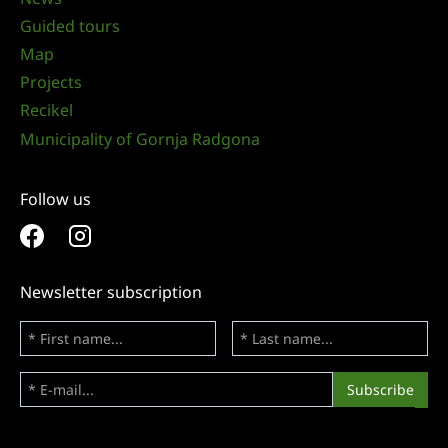
Guided tours
Map
Projects
Recikel
Municipality of Gornja Radgona
Follow us
Newsletter subscription