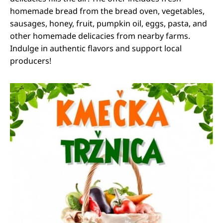
homemade bread from the bread oven, vegetables,
sausages, honey, fruit, pumpkin oil, eggs, pasta, and
other homemade delicacies from nearby farms.
Indulge in authentic flavors and support local
producers!