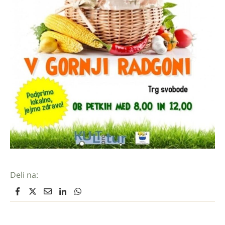
Deli na: