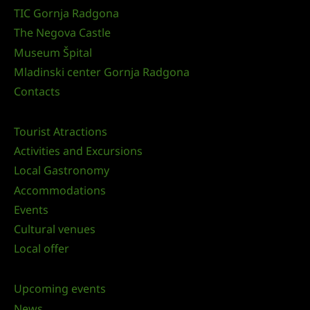
TIC Gornja Radgona
The Negova Castle
Museum Špital
Mladinski center Gornja Radgona
Contacts
Tourist Atractions
Activities and Excursions
Local Gastronomy
Accommodations
Events
Cultural venues
Local offer
Upcoming events
News