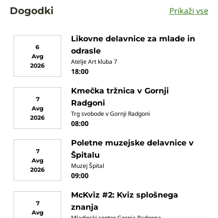
Dogodki
Prikaži vse
Likovne delavnice za mlade in
6
odrasle
Avg
Atelje Art kluba 7
2026
18:00
Kmečka tržnica v Gornji
7
Radgoni
Avg
Trg svobode v Gornji Radgoni
2026
08:00
Poletne muzejske delavnice v
7
Špitalu
Avg
Muzej Špital
2026
09:00
McKviz #2: Kviz splošnega
7
znanja
Avg
Mladinski center Gornja Radgona