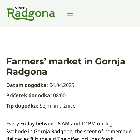
Skip
to
content
Farmers’ market in Gornja
Radgona
Datum dogodka:
04.04.2025
Pričetek dogodka:
08:00
Tip dogodka:
Sejmi in tržnice
Every Friday between 8 AM and 12 PM on Trg
Svobode in Gornja Radgona, the scent of homemade
delicacies fills the air! The offer includes fresh