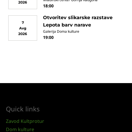
2026
18:00
Otvoritev slikarske razstave
7
Lepota barv narave
Avg
Galerija Doma kulture
2026
19:00
Quick links
Zavod Kultprotur
Dom kulture