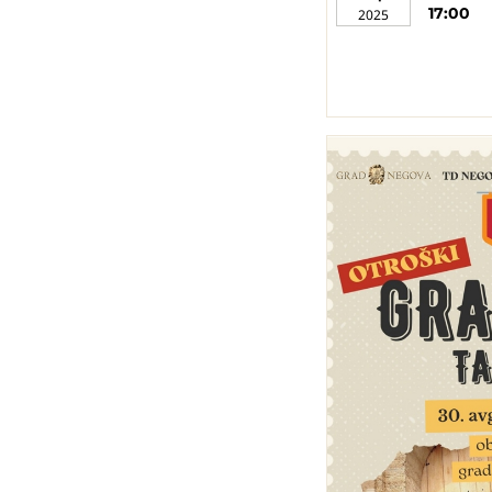
17:00
2025