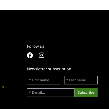
Follow us
Newsletter subscription
gona