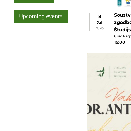
Soustv
Upcoming events
8
zgodbo
Jul
2026
Študij
Grad Neg
16:00