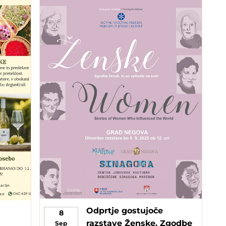
Odprtje gostujoče
8
razstave Ženske. Zgodbe
Sep