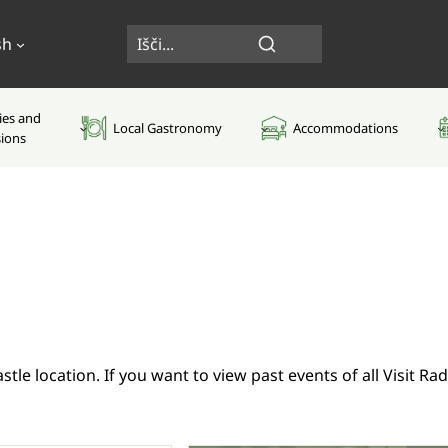
sh
ties and
Local Gastronomy
Accommodations
sions
tle location. If you want to view past events of all Visit R