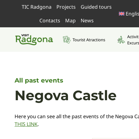
Skip
TIC Radgona
Projects
Guided tours
to
Engli
content
Contacts
Map
News
Activi
Tourist Atractions
Excur
All past events
Negova Castle
Here you can see all the past events of the Negova Cas
THIS LINK
.