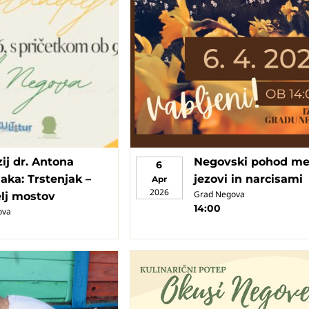
ij dr. Antona
Negovski pohod m
6
aka: Trstenjak –
jezovi in narcisami
Apr
2026
Grad Negova
elj mostov
14:00
ova