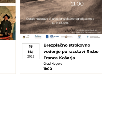
Brezplačno strokovno
18
vodenje po razstavi Risbe
Maj
2025
Franca Košarja
Grad Negova
11:00