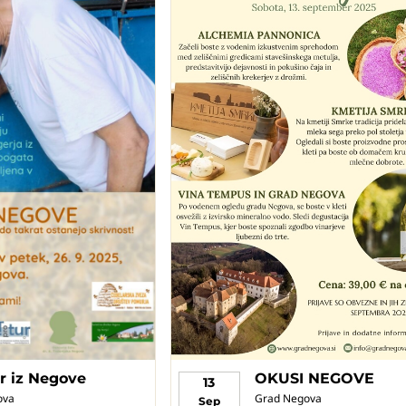
r iz Negove
OKUSI NEGOVE
13
ova
Grad Negova
Sep