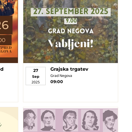
ed
Grajska trgatev
27
Grad Negova
Sep
09:00
2025