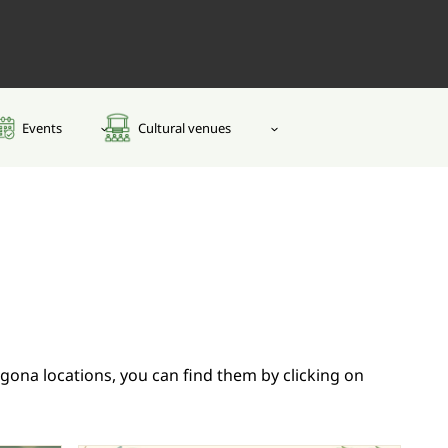
Events
Cultural venues
adgona locations, you can find them by clicking on