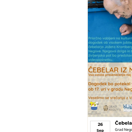
Čebela
26
Grad Neg
Sep