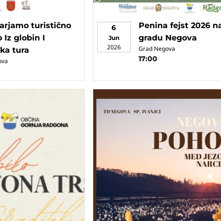
arjamo turistično
Penina fejst 2026 n
6
 Iz globin I
gradu Negova
Jun
2026
Grad Negova
ska tura
17:00
ova