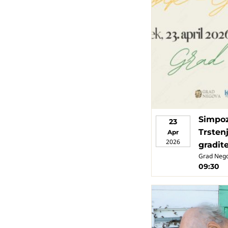
Simpoz
23
Trstenj
Apr
2026
gradit
Grad Neg
09:30