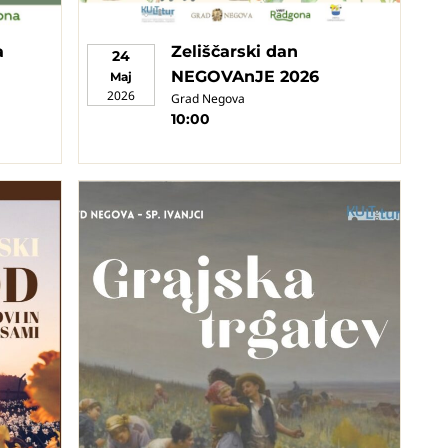
a
Zeliščarski dan
24
NEGOVAnJE 2026
Maj
2026
Grad Negova
10:00