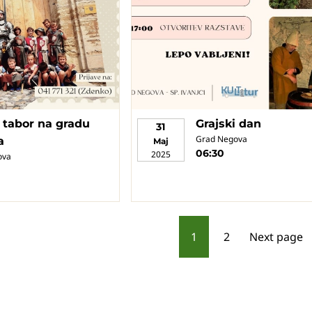
i tabor na gradu
Grajski dan
31
Grad Negova
a
Maj
06:30
2025
ova
P
1
2
Next page
o
s
t