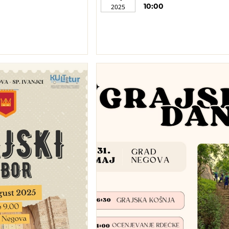
10:00
2025