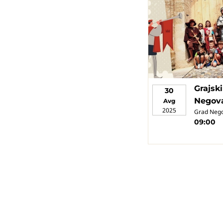
Grajsk
30
Negov
Avg
2025
Grad Neg
09:00