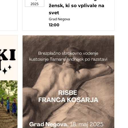
2025
žensk, ki so vplivale na
svet
Grad Negova
12:00