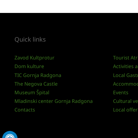
Quick links
Zavod Kultprotur
Tourist At
Dom kulture
Activities
TIC Gornja Radgona
Local Gas
The Negova Castle
Accommod
Museum Špital
Events
Mladinski center Gornja Radgona
Cultural v
Contacts
Local offer