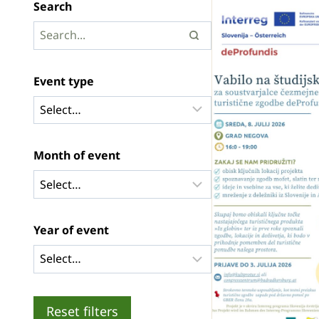
Search
Event type
Month of event
Year of event
Reset filters